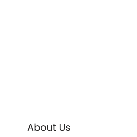
About Us