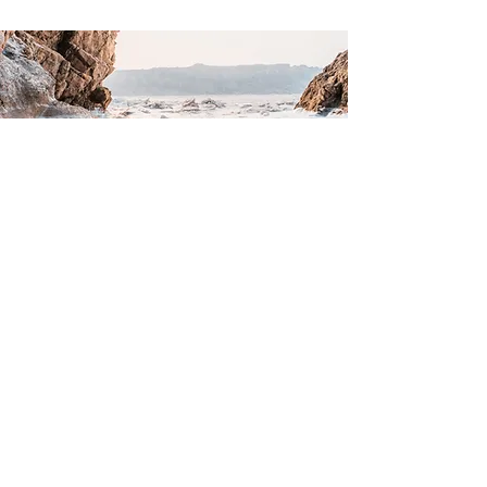
CONTACT US
Email Booking Team:
fradleyvillagehall2019@gmail.com
Call Booking Team:
01283791599