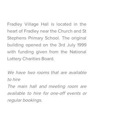
Fradley Village Hall is located in the
heart of Fradley near the Church and St
Stephens Primary School. The original
building opened on the 3rd July 1999
with funding given from the National
Lottery Charities Board.
We have two rooms that are available
to hire
The main hall and meeting room are
available to hire for one-off events or
regular bookings.